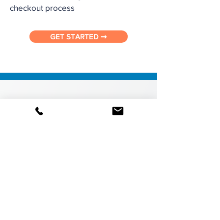
checkout process
GET STARTED ➞
Operational Controls
Control product visibility by location,
department, and category through
credential-based permissions and user
groups. Manage user ID’s through an
administrative dashboard. Control and
guide purchasing with a multi-level
Order Approval System, budgets and
pre-approved lists. Subscribe to usage