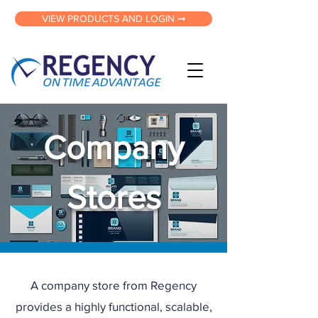
VIEW PRODUCTS AND LOGIN ➞
Company
Stores
A company store from Regency
provides a highly functional, scalable,