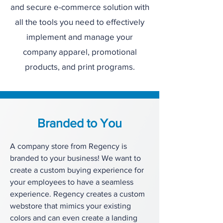
and secure e-commerce solution with
all the tools you need to effectively
implement and manage your
company apparel, promotional
products, and print programs.
Branded to You
A company store from Regency is
branded to your business! We want to
create a custom buying experience for
your employees to have a seamless
experience. Regency creates a custom
webstore that mimics your existing
colors and can even create a landing