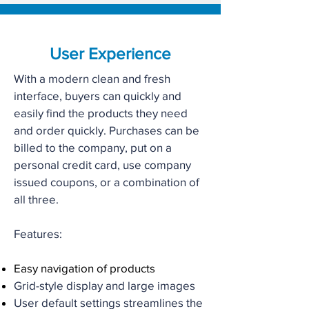
User Experience
With a modern clean and fresh
interface, buyers can quickly and
easily find the products they need
and order quickly. Purchases can be
billed to the company, put on a
personal credit card, use company
issued coupons, or a combination of
all three.
Features:
Easy navigation of products
Grid-style display and large images
User default settings streamlines the