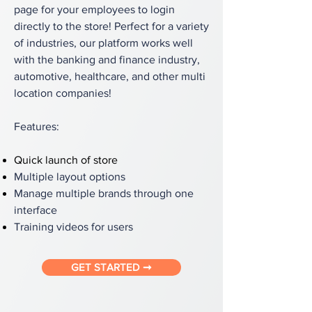
page for your employees to login
directly to the store! Perfect for a variety
of industries, our platform works well
with the banking and finance industry,
automotive, healthcare, and other multi
location companies!
Features:
Quick launch of store
Multiple layout options
Manage multiple brands through one
interface
Training videos for users
GET STARTED ➞